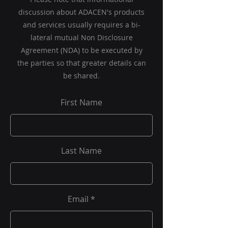
discussion about ADACEN's products
and services usually requires a bi-
lateral mutual Non Disclosure
Agreement (NDA) to be executed by
the parties so that greater details can
be shared.
First Name
Last Name
Email