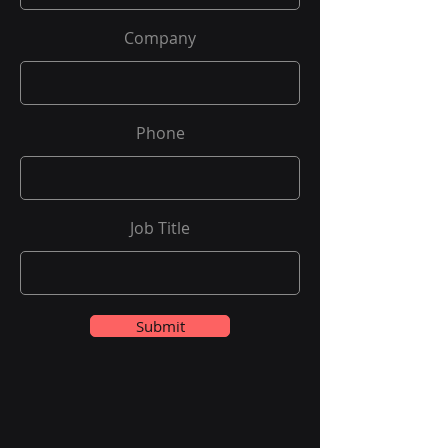
Company
Phone
Job Title
Submit