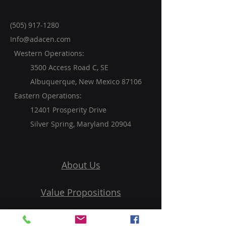
(505) 917-1280
Info@adacen.com
Western Operations:
3500 Access Road C, SE
Albuquerque, New Mexico 87106
Eastern Operations:
12401 Prosperity Drive
Silver Spring, Maryland 20904
About Us
Value Propositions
Services