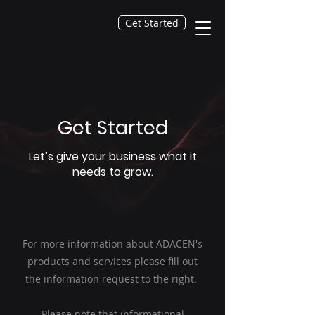
Get Started
Get Started
Let’s give your business what it
needs to grow.
For more information about ADACEN's
products and services please fill out
the information request to the right.
Please note that informational