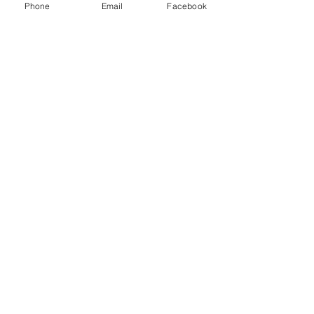
Phone
Email
Facebook
Partners
News
Get Started
Subscribe to Our Newsletter
Email
Submit